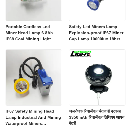
Portable Cordless Led
Safety Led Miners Lamp
Miner Head Lamp 6.8Ah
Explosion-proof IP67 Miner
IP68 Coal Mining Light
Cap Lamp 10000lux 18hrs
Explosion-proof Mining
Working Time
Lamp 23000lux
IP67 Safety Mining Head
जलरोधक रिचार्जेबल चेतावनी प्रकाश
Lamp Industrial And Mining
3350mAh रिचार्जेबल लिथियम आयन
Waterproof Miners
बैटरी
Headlight 7800mah