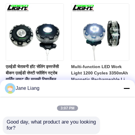
10000lux Mining Hard Hat
Light
एलईडी चेतावनी हॉट सेलिंग इमरजेंसी
Multi-function LED Work
बीकन एलईडी सेफ्टी फ्लैशिंग स्ट्रोब
Light 1200 Cycles 3350mAh
वार्निंग लाइट लैंप यूएसबी रिचार्जेबल
Magnetic Rechargeable Li-
एलईडी लैंप
Ion Battery Led Lamp for
Jane Liang
Industrial
3:07 PM
Good day, what product are you looking 
for?