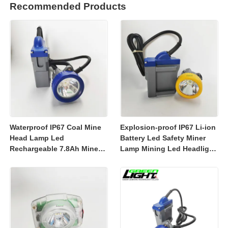
Recommended Products
Waterproof IP67 Coal Mine
Explosion-proof IP67 Li-ion
Head Lamp Led
Battery Led Safety Miner
Rechargeable 7.8Ah Miner
Lamp Mining Led Headlight
Lamp Mining Headlights
Rechargeable 7800mah