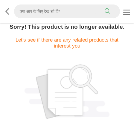
Sorry! This product is no longer available.
Let's see if there are any related products that
interest you